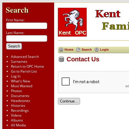
Search
First Name:
Last Name:
Home
Search
Login
Advanced Search
Contact Us
Surnames
Return to OPC Home
Go to Parish List
Log In
What's New
Most Wanted
Photos
Documents
Headstones
Histories
Recordings
Videos
Albums
All Media