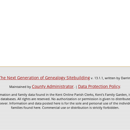
The Next Generation of Genealogy Sitebuilding
v. 13.1.1, written by Darr
County Administrator
Data Protection Policy
Maintained by
. |
.
mation and family data found in the Kent Online Parish Clerks, Kent's Family Garden, is
 databases. All rights are reserved. No authorization or permission is given to distribu
ever. Information and data posted here is for the sole and personal use of the individ
families found here. Commercial use or distribution is strictly forbidden.