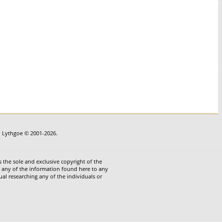
in Lythgoe © 2001-2026.
 the sole and exclusive copyright of the
te any of the information found here to any
ual researching any of the individuals or