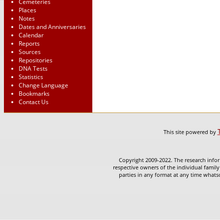
Cemeteries
Places
Notes
Dates and Anniversaries
Calendar
Reports
Sources
Repositories
DNA Tests
Statistics
Change Language
Bookmarks
Contact Us
This site powered by
Copyright 2009-2022. The research infor
respective owners of the individual family
parties in any format at any time whatso