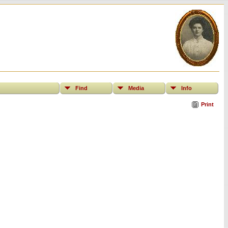
Find
Media
Info
Print