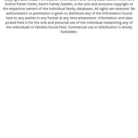
Online Parish Clerks, Kent's Family Garden, is the sole and exclusive copyright of
the respective owners of the individual family databases. All rights are reserved. No
authorization or permission is given to distribute any of the information found
here to any parties in any format at any time whatsoever. Information and data
posted here is for the sole and personal use of the individual researching any of
the individuals or families found here. Commercial use or distribution is strictly
forbidden.