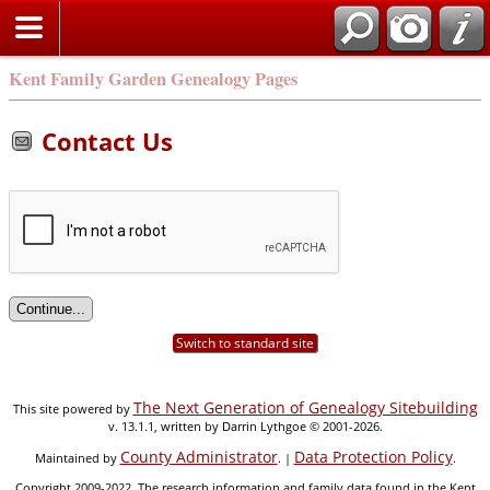
Kent Family Garden Genealogy Pages
Contact Us
Switch to standard site
The Next Generation of Genealogy Sitebuilding
This site powered by
v. 13.1.1, written by Darrin Lythgoe © 2001-2026.
County Administrator
Data Protection Policy
Maintained by
. |
.
Copyright 2009-2022. The research information and family data found in the Kent