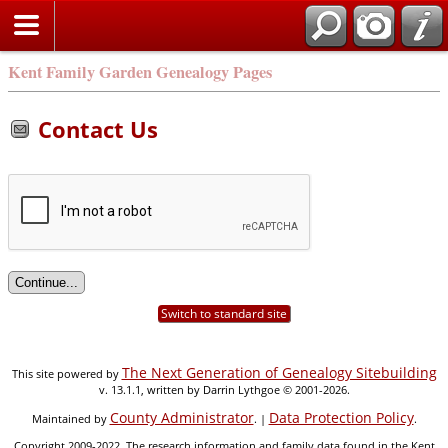
Kent Family Garden Genealogy Pages
Contact Us
Switch to standard site
The Next Generation of Genealogy Sitebuilding
This site powered by
v. 13.1.1, written by Darrin Lythgoe © 2001-2026.
County Administrator
Data Protection Policy
Maintained by
. |
.
Copyright 2009-2022. The research information and family data found in the Kent