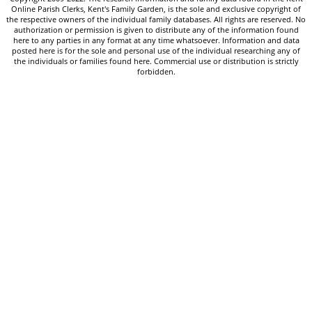
Online Parish Clerks, Kent's Family Garden, is the sole and exclusive copyright of
the respective owners of the individual family databases. All rights are reserved. No
authorization or permission is given to distribute any of the information found
here to any parties in any format at any time whatsoever. Information and data
posted here is for the sole and personal use of the individual researching any of
the individuals or families found here. Commercial use or distribution is strictly
forbidden.