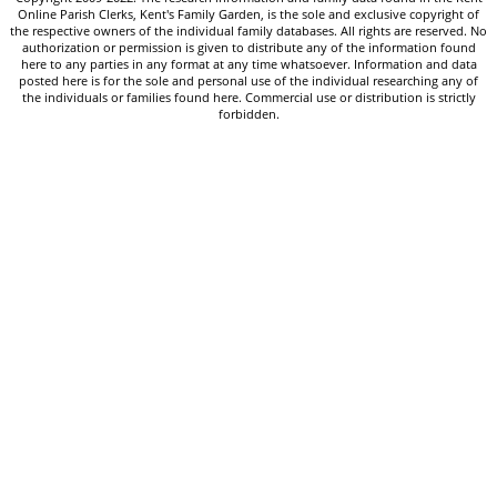
Online Parish Clerks, Kent's Family Garden, is the sole and exclusive copyright of
the respective owners of the individual family databases. All rights are reserved. No
authorization or permission is given to distribute any of the information found
here to any parties in any format at any time whatsoever. Information and data
posted here is for the sole and personal use of the individual researching any of
the individuals or families found here. Commercial use or distribution is strictly
forbidden.