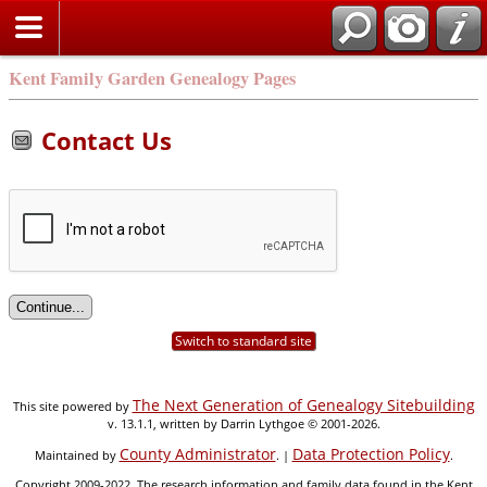
Kent Family Garden Genealogy Pages
Contact Us
Switch to standard site
The Next Generation of Genealogy Sitebuilding
This site powered by
v. 13.1.1, written by Darrin Lythgoe © 2001-2026.
County Administrator
Data Protection Policy
Maintained by
. |
.
Copyright 2009-2022. The research information and family data found in the Kent