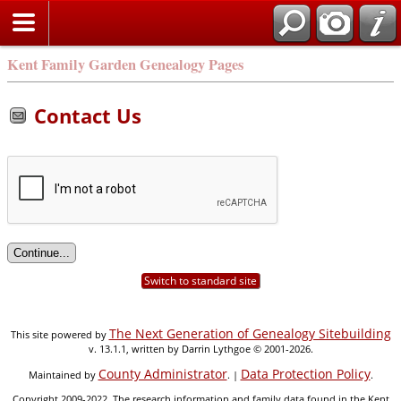
Kent Family Garden Genealogy Pages
Contact Us
Switch to standard site
The Next Generation of Genealogy Sitebuilding
This site powered by
v. 13.1.1, written by Darrin Lythgoe © 2001-2026.
County Administrator
Data Protection Policy
Maintained by
. |
.
Copyright 2009-2022. The research information and family data found in the Kent