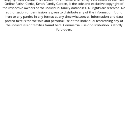
Online Parish Clerks, Kent's Family Garden, is the sole and exclusive copyright of
the respective owners of the individual family databases. All rights are reserved. No
authorization or permission is given to distribute any of the information found
here to any parties in any format at any time whatsoever. Information and data
posted here is for the sole and personal use of the individual researching any of
the individuals or families found here. Commercial use or distribution is strictly
forbidden.