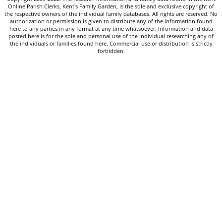
Online Parish Clerks, Kent's Family Garden, is the sole and exclusive copyright of
the respective owners of the individual family databases. All rights are reserved. No
authorization or permission is given to distribute any of the information found
here to any parties in any format at any time whatsoever. Information and data
posted here is for the sole and personal use of the individual researching any of
the individuals or families found here. Commercial use or distribution is strictly
forbidden.