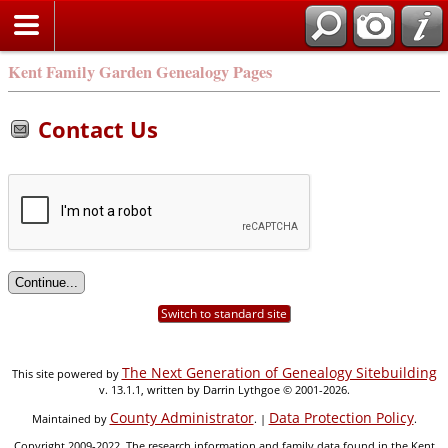
Kent Family Garden Genealogy Pages
Contact Us
Switch to standard site
The Next Generation of Genealogy Sitebuilding
This site powered by
v. 13.1.1, written by Darrin Lythgoe © 2001-2026.
County Administrator
Data Protection Policy
Maintained by
. |
.
Copyright 2009-2022. The research information and family data found in the Kent