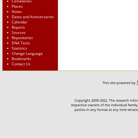
Cemeteries
Places
Notes
Dates and Anniversaries
Calendar
Reports
Sources
Repositories
DNA Tests
Statistics
Change Language
Bookmarks
Contact Us
This site powered by
Copyright 2009-2022. The research infor
respective owners of the individual family
parties in any format at any time whatso