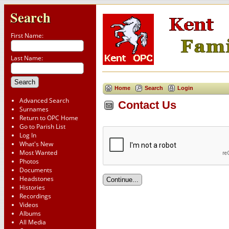
Search
First Name:
Last Name:
Home
Search
Login
Advanced Search
Contact Us
Surnames
Return to OPC Home
Go to Parish List
Log In
What's New
Most Wanted
Photos
Documents
Headstones
Histories
Recordings
Videos
Albums
All Media