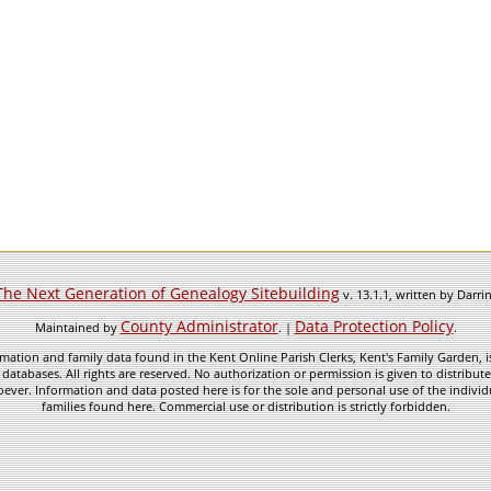
The Next Generation of Genealogy Sitebuilding
v. 13.1.1, written by Darr
County Administrator
Data Protection Policy
Maintained by
. |
.
mation and family data found in the Kent Online Parish Clerks, Kent's Family Garden, is
 databases. All rights are reserved. No authorization or permission is given to distribu
ever. Information and data posted here is for the sole and personal use of the individ
families found here. Commercial use or distribution is strictly forbidden.