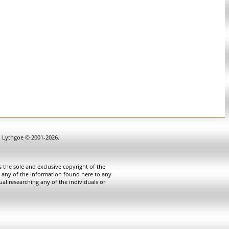
in Lythgoe © 2001-2026.
 the sole and exclusive copyright of the
te any of the information found here to any
ual researching any of the individuals or