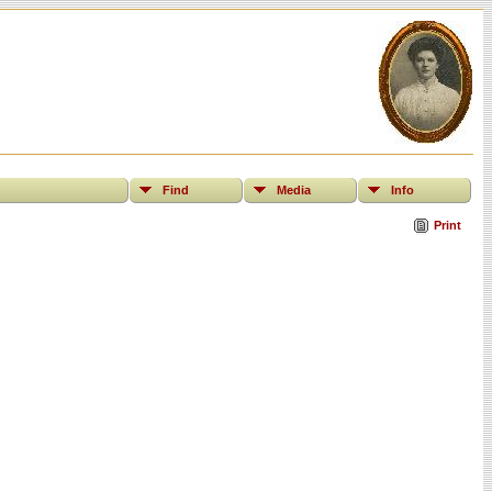
Find
Media
Info
Print