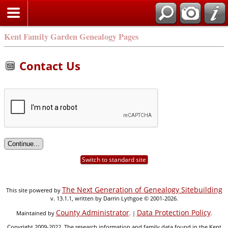
Kent Family Garden Genealogy Pages
Contact Us
Switch to standard site
The Next Generation of Genealogy Sitebuilding
This site powered by
v. 13.1.1, written by Darrin Lythgoe © 2001-2026.
County Administrator
Data Protection Policy
Maintained by
. |
.
Copyright 2009-2022. The research information and family data found in the Kent