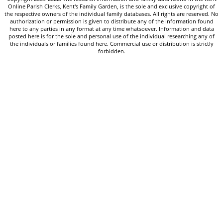
Online Parish Clerks, Kent's Family Garden, is the sole and exclusive copyright of
the respective owners of the individual family databases. All rights are reserved. No
authorization or permission is given to distribute any of the information found
here to any parties in any format at any time whatsoever. Information and data
posted here is for the sole and personal use of the individual researching any of
the individuals or families found here. Commercial use or distribution is strictly
forbidden.