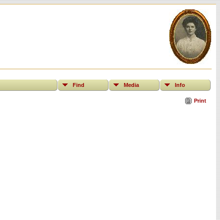
Find
Media
Info
Print