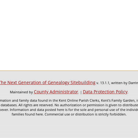
The Next Generation of Genealogy Sitebuilding
v. 13.1.1, written by Darr
County Administrator
Data Protection Policy
Maintained by
. |
.
mation and family data found in the Kent Online Parish Clerks, Kent's Family Garden, is
 databases. All rights are reserved. No authorization or permission is given to distribu
ever. Information and data posted here is for the sole and personal use of the individ
families found here. Commercial use or distribution is strictly forbidden.