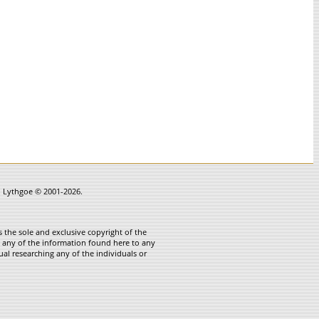
in Lythgoe © 2001-2026.
 the sole and exclusive copyright of the
te any of the information found here to any
ual researching any of the individuals or