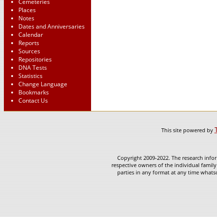
Cemeteries
Places
Notes
Dates and Anniversaries
Calendar
Reports
Sources
Repositories
DNA Tests
Statistics
Change Language
Bookmarks
Contact Us
This site powered by
Copyright 2009-2022. The research infor
respective owners of the individual family
parties in any format at any time whatso