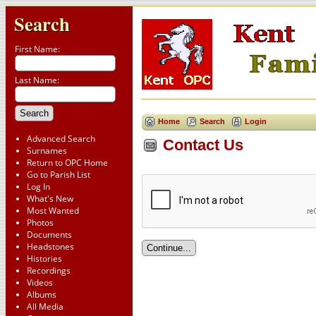
Search
First Name:
Last Name:
Home
Search
Login
Advanced Search
Contact Us
Surnames
Return to OPC Home
Go to Parish List
Log In
What's New
Most Wanted
Photos
Documents
Headstones
Histories
Recordings
Videos
Albums
All Media