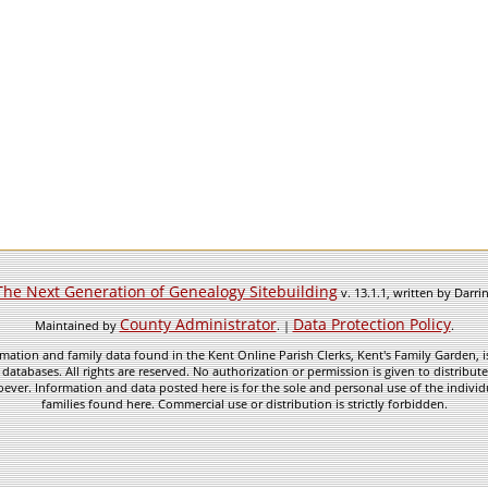
The Next Generation of Genealogy Sitebuilding
v. 13.1.1, written by Darr
County Administrator
Data Protection Policy
Maintained by
. |
.
mation and family data found in the Kent Online Parish Clerks, Kent's Family Garden, is
 databases. All rights are reserved. No authorization or permission is given to distribu
ever. Information and data posted here is for the sole and personal use of the individ
families found here. Commercial use or distribution is strictly forbidden.