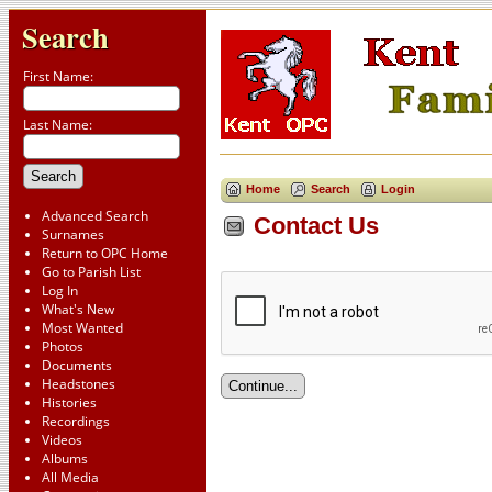
Search
First Name:
Last Name:
Home
Search
Login
Advanced Search
Contact Us
Surnames
Return to OPC Home
Go to Parish List
Log In
What's New
Most Wanted
Photos
Documents
Headstones
Histories
Recordings
Videos
Albums
All Media