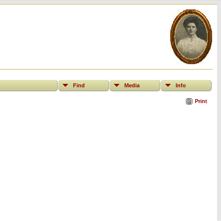
Find
Media
Info
Print