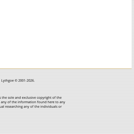
in Lythgoe © 2001-2026.
 the sole and exclusive copyright of the
te any of the information found here to any
ual researching any of the individuals or