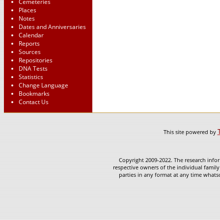
Cemeteries
Places
Notes
Dates and Anniversaries
Calendar
Reports
Sources
Repositories
DNA Tests
Statistics
Change Language
Bookmarks
Contact Us
This site powered by
Copyright 2009-2022. The research infor
respective owners of the individual family
parties in any format at any time whatso