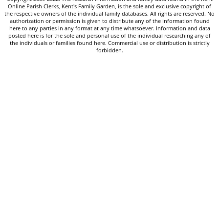
Online Parish Clerks, Kent's Family Garden, is the sole and exclusive copyright of
the respective owners of the individual family databases. All rights are reserved. No
authorization or permission is given to distribute any of the information found
here to any parties in any format at any time whatsoever. Information and data
posted here is for the sole and personal use of the individual researching any of
the individuals or families found here. Commercial use or distribution is strictly
forbidden.