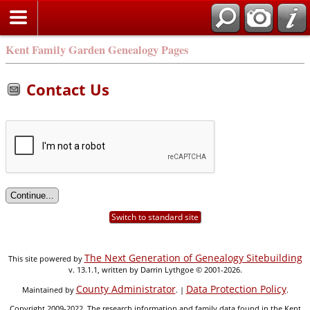
Kent Family Garden Genealogy Pages
Contact Us
Switch to standard site
The Next Generation of Genealogy Sitebuilding
This site powered by
v. 13.1.1, written by Darrin Lythgoe © 2001-2026.
County Administrator
Data Protection Policy
Maintained by
. |
.
Copyright 2009-2022. The research information and family data found in the Kent