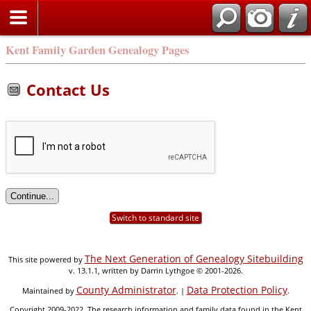
Kent Family Garden Genealogy Pages
Contact Us
Switch to standard site
The Next Generation of Genealogy Sitebuilding
This site powered by
v. 13.1.1, written by Darrin Lythgoe © 2001-2026.
County Administrator
Data Protection Policy
Maintained by
. |
.
Copyright 2009-2022. The research information and family data found in the Kent