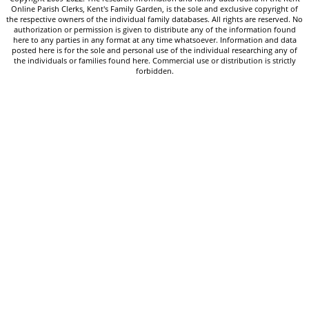
Online Parish Clerks, Kent's Family Garden, is the sole and exclusive copyright of
the respective owners of the individual family databases. All rights are reserved. No
authorization or permission is given to distribute any of the information found
here to any parties in any format at any time whatsoever. Information and data
posted here is for the sole and personal use of the individual researching any of
the individuals or families found here. Commercial use or distribution is strictly
forbidden.