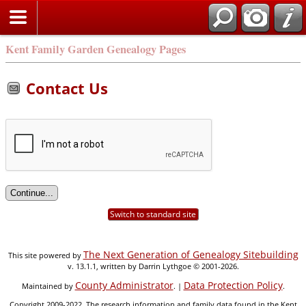
Kent Family Garden Genealogy Pages
Contact Us
Switch to standard site
The Next Generation of Genealogy Sitebuilding
This site powered by
v. 13.1.1, written by Darrin Lythgoe © 2001-2026.
County Administrator
Data Protection Policy
Maintained by
. |
.
Copyright 2009-2022. The research information and family data found in the Kent