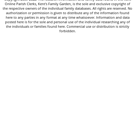
Online Parish Clerks, Kent's Family Garden, is the sole and exclusive copyright of
the respective owners of the individual family databases. All rights are reserved. No
authorization or permission is given to distribute any of the information found
here to any parties in any format at any time whatsoever. Information and data
posted here is for the sole and personal use of the individual researching any of
the individuals or families found here. Commercial use or distribution is strictly
forbidden.