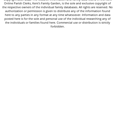
Online Parish Clerks, Kent's Family Garden, is the sole and exclusive copyright of
the respective owners of the individual family databases. All rights are reserved. No
authorization or permission is given to distribute any of the information found
here to any parties in any format at any time whatsoever. Information and data
posted here is for the sole and personal use of the individual researching any of
the individuals or families found here. Commercial use or distribution is strictly
forbidden.