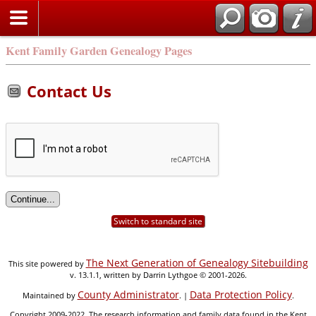
Kent Family Garden Genealogy Pages
Contact Us
Switch to standard site
The Next Generation of Genealogy Sitebuilding
This site powered by
v. 13.1.1, written by Darrin Lythgoe © 2001-2026.
County Administrator
Data Protection Policy
Maintained by
. |
.
Copyright 2009-2022. The research information and family data found in the Kent