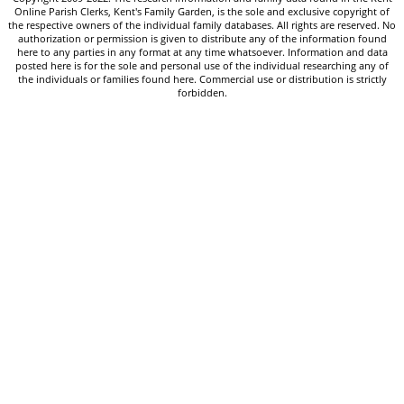
Online Parish Clerks, Kent's Family Garden, is the sole and exclusive copyright of
the respective owners of the individual family databases. All rights are reserved. No
authorization or permission is given to distribute any of the information found
here to any parties in any format at any time whatsoever. Information and data
posted here is for the sole and personal use of the individual researching any of
the individuals or families found here. Commercial use or distribution is strictly
forbidden.