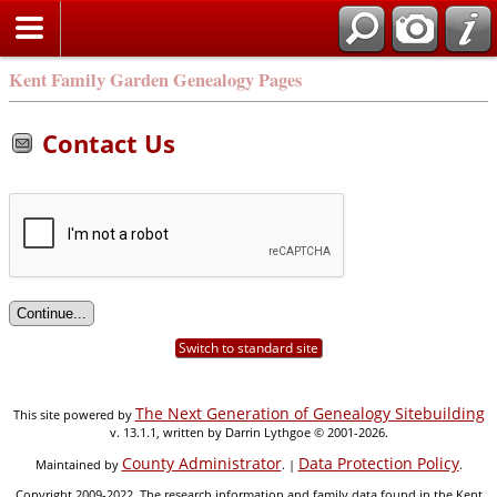
Kent Family Garden Genealogy Pages
Contact Us
Switch to standard site
The Next Generation of Genealogy Sitebuilding
This site powered by
v. 13.1.1, written by Darrin Lythgoe © 2001-2026.
County Administrator
Data Protection Policy
Maintained by
. |
.
Copyright 2009-2022. The research information and family data found in the Kent