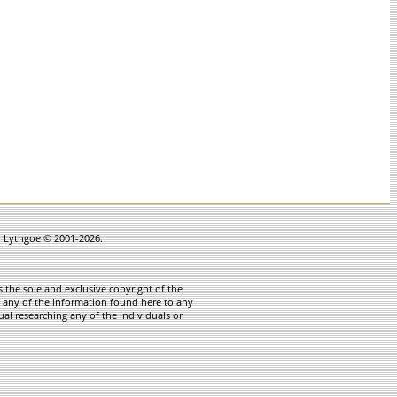
in Lythgoe © 2001-2026.
 the sole and exclusive copyright of the
te any of the information found here to any
ual researching any of the individuals or