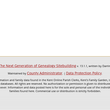
The Next Generation of Genealogy Sitebuilding
v. 13.1.1, written by Darr
County Administrator
Data Protection Policy
Maintained by
. |
.
mation and family data found in the Kent Online Parish Clerks, Kent's Family Garden, is
 databases. All rights are reserved. No authorization or permission is given to distribu
ever. Information and data posted here is for the sole and personal use of the individ
families found here. Commercial use or distribution is strictly forbidden.