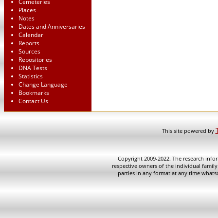
Cemeteries
Places
Notes
Dates and Anniversaries
Calendar
Reports
Sources
Repositories
DNA Tests
Statistics
Change Language
Bookmarks
Contact Us
This site powered by
Copyright 2009-2022. The research infor
respective owners of the individual family
parties in any format at any time whatso