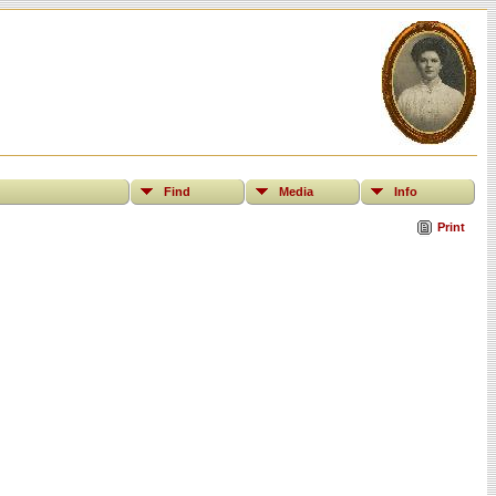
Find
Media
Info
Print