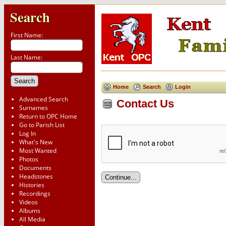
Search
First Name:
Last Name:
Home
Search
Login
Advanced Search
Contact Us
Surnames
Return to OPC Home
Go to Parish List
Log In
What's New
Most Wanted
Photos
Documents
Headstones
Histories
Recordings
Videos
Albums
All Media