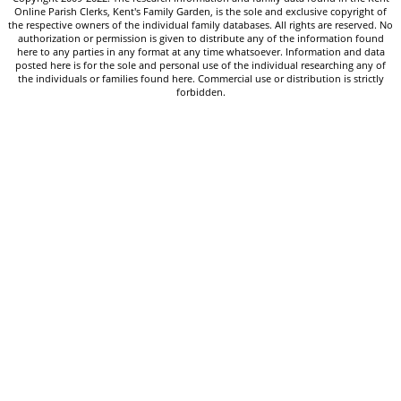
Online Parish Clerks, Kent's Family Garden, is the sole and exclusive copyright of
the respective owners of the individual family databases. All rights are reserved. No
authorization or permission is given to distribute any of the information found
here to any parties in any format at any time whatsoever. Information and data
posted here is for the sole and personal use of the individual researching any of
the individuals or families found here. Commercial use or distribution is strictly
forbidden.