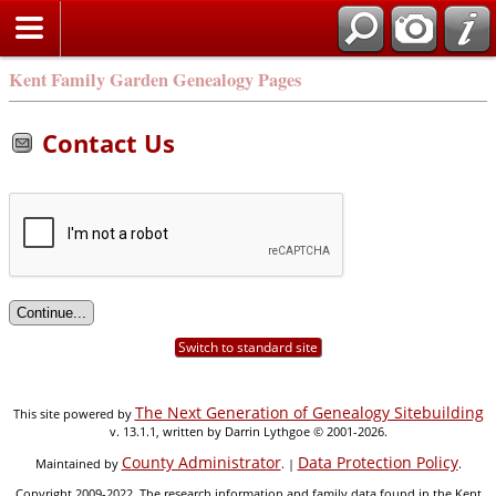
Kent Family Garden Genealogy Pages
Contact Us
Switch to standard site
The Next Generation of Genealogy Sitebuilding
This site powered by
v. 13.1.1, written by Darrin Lythgoe © 2001-2026.
County Administrator
Data Protection Policy
Maintained by
. |
.
Copyright 2009-2022. The research information and family data found in the Kent