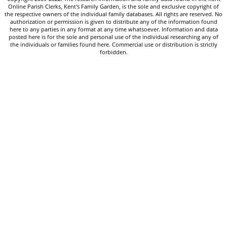
Online Parish Clerks, Kent's Family Garden, is the sole and exclusive copyright of
the respective owners of the individual family databases. All rights are reserved. No
authorization or permission is given to distribute any of the information found
here to any parties in any format at any time whatsoever. Information and data
posted here is for the sole and personal use of the individual researching any of
the individuals or families found here. Commercial use or distribution is strictly
forbidden.