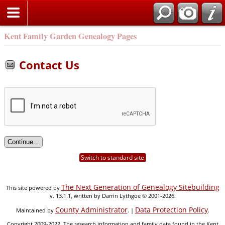
Kent Family Garden Genealogy Pages
Contact Us
Switch to standard site
The Next Generation of Genealogy Sitebuilding
This site powered by
v. 13.1.1, written by Darrin Lythgoe © 2001-2026.
County Administrator
Data Protection Policy
Maintained by
. |
.
Copyright 2009-2022. The research information and family data found in the Kent