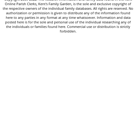
Online Parish Clerks, Kent's Family Garden, is the sole and exclusive copyright of
the respective owners of the individual family databases. All rights are reserved. No
authorization or permission is given to distribute any of the information found
here to any parties in any format at any time whatsoever. Information and data
posted here is for the sole and personal use of the individual researching any of
the individuals or families found here. Commercial use or distribution is strictly
forbidden.