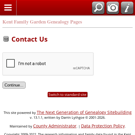
Kent Family Garden Genealogy Pages
Contact Us
Switch to standard site
The Next Generation of Genealogy Sitebuilding
This site powered by
v. 13.1.1, written by Darrin Lythgoe © 2001-2026.
County Administrator
Data Protection Policy
Maintained by
. |
.
Copyright 2009-2022. The research information and family data found in the Kent