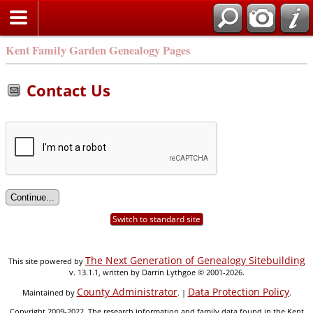
Kent Family Garden Genealogy Pages
Contact Us
Switch to standard site
The Next Generation of Genealogy Sitebuilding
This site powered by
v. 13.1.1, written by Darrin Lythgoe © 2001-2026.
County Administrator
Data Protection Policy
Maintained by
. |
.
Copyright 2009-2022. The research information and family data found in the Kent