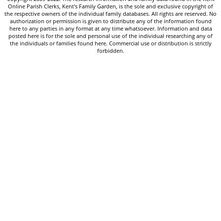
Online Parish Clerks, Kent's Family Garden, is the sole and exclusive copyright of
the respective owners of the individual family databases. All rights are reserved. No
authorization or permission is given to distribute any of the information found
here to any parties in any format at any time whatsoever. Information and data
posted here is for the sole and personal use of the individual researching any of
the individuals or families found here. Commercial use or distribution is strictly
forbidden.