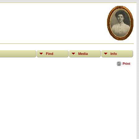
Find
Media
Info
Print