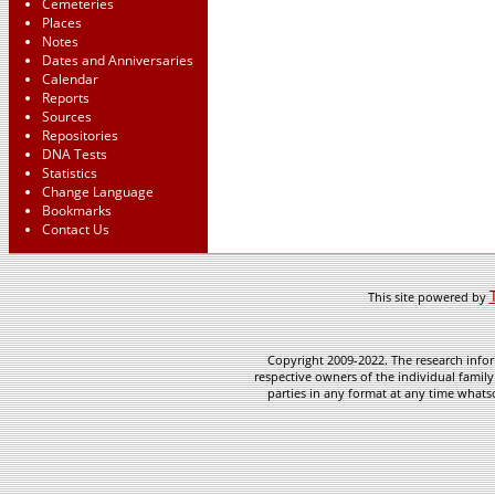
Cemeteries
Places
Notes
Dates and Anniversaries
Calendar
Reports
Sources
Repositories
DNA Tests
Statistics
Change Language
Bookmarks
Contact Us
This site powered by
Copyright 2009-2022. The research infor
respective owners of the individual family
parties in any format at any time whatso