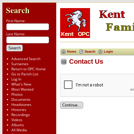
Search
First Name:
Last Name:
Home
Search
Login
Advanced Search
Contact Us
Surnames
Return to OPC Home
Go to Parish List
Log In
What's New
Most Wanted
Photos
Documents
Headstones
Histories
Recordings
Videos
Albums
All Media