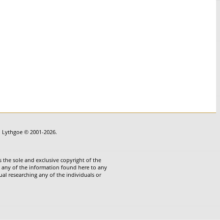
in Lythgoe © 2001-2026.
 the sole and exclusive copyright of the
te any of the information found here to any
ual researching any of the individuals or