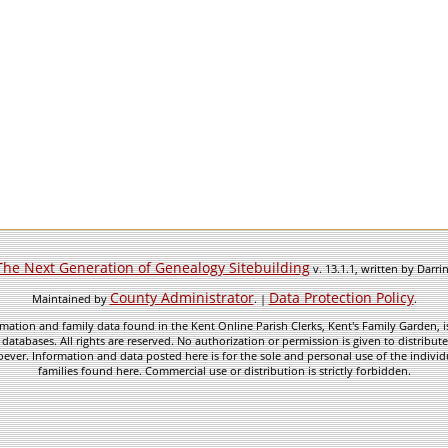
The Next Generation of Genealogy Sitebuilding
v. 13.1.1, written by Darr
County Administrator
Data Protection Policy
Maintained by
. |
.
mation and family data found in the Kent Online Parish Clerks, Kent's Family Garden, is
 databases. All rights are reserved. No authorization or permission is given to distribu
ever. Information and data posted here is for the sole and personal use of the individ
families found here. Commercial use or distribution is strictly forbidden.