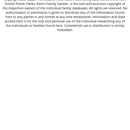
Online Parish Clerks, Kent's Family Garden, is the sole and exclusive copyright of
the respective owners of the individual family databases. All rights are reserved. No
authorization or permission is given to distribute any of the information found
here to any parties in any format at any time whatsoever. Information and data
posted here is for the sole and personal use of the individual researching any of
the individuals or families found here. Commercial use or distribution is strictly
forbidden.