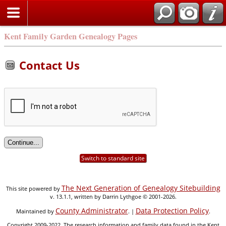
Kent Family Garden Genealogy Pages
Contact Us
Switch to standard site
The Next Generation of Genealogy Sitebuilding
This site powered by
v. 13.1.1, written by Darrin Lythgoe © 2001-2026.
County Administrator
Data Protection Policy
Maintained by
. |
.
Copyright 2009-2022. The research information and family data found in the Kent