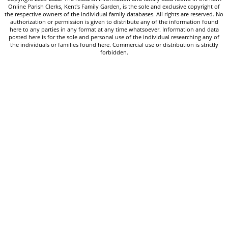
Online Parish Clerks, Kent's Family Garden, is the sole and exclusive copyright of
the respective owners of the individual family databases. All rights are reserved. No
authorization or permission is given to distribute any of the information found
here to any parties in any format at any time whatsoever. Information and data
posted here is for the sole and personal use of the individual researching any of
the individuals or families found here. Commercial use or distribution is strictly
forbidden.