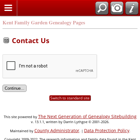
Kent Family Garden Genealogy Pages
Contact Us
Switch to standard site
The Next Generation of Genealogy Sitebuilding
This site powered by
v. 13.1.1, written by Darrin Lythgoe © 2001-2026.
County Administrator
Data Protection Policy
Maintained by
. |
.
Copyright 2009-2022. The research information and family data found in the Kent