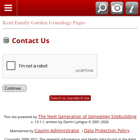
Kent Family Garden Genealogy Pages
Contact Us
Switch to standard site
The Next Generation of Genealogy Sitebuilding
This site powered by
v. 13.1.1, written by Darrin Lythgoe © 2001-2026.
County Administrator
Data Protection Policy
Maintained by
. |
.
Copyright 2009-2022. The research information and family data found in the Kent