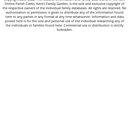
Online Parish Clerks, Kent's Family Garden, is the sole and exclusive copyright of
the respective owners of the individual family databases. All rights are reserved. No
authorization or permission is given to distribute any of the information found
here to any parties in any format at any time whatsoever. Information and data
posted here is for the sole and personal use of the individual researching any of
the individuals or families found here. Commercial use or distribution is strictly
forbidden.