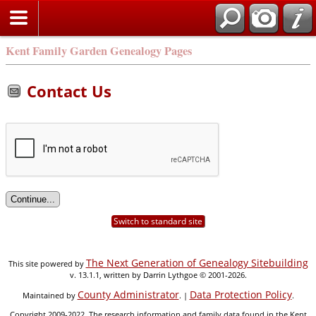
Kent Family Garden Genealogy Pages
Contact Us
Switch to standard site
The Next Generation of Genealogy Sitebuilding
This site powered by
v. 13.1.1, written by Darrin Lythgoe © 2001-2026.
County Administrator
Data Protection Policy
Maintained by
. |
.
Copyright 2009-2022. The research information and family data found in the Kent