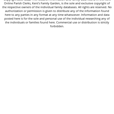
Online Parish Clerks, Kent's Family Garden, is the sole and exclusive copyright of
the respective owners of the individual family databases. All rights are reserved. No
authorization or permission is given to distribute any of the information found
here to any parties in any format at any time whatsoever. Information and data
posted here is for the sole and personal use of the individual researching any of
the individuals or families found here. Commercial use or distribution is strictly
forbidden.