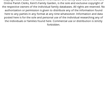
Online Parish Clerks, Kent's Family Garden, is the sole and exclusive copyright of
the respective owners of the individual family databases. All rights are reserved. No
authorization or permission is given to distribute any of the information found
here to any parties in any format at any time whatsoever. Information and data
posted here is for the sole and personal use of the individual researching any of
the individuals or families found here. Commercial use or distribution is strictly
forbidden.