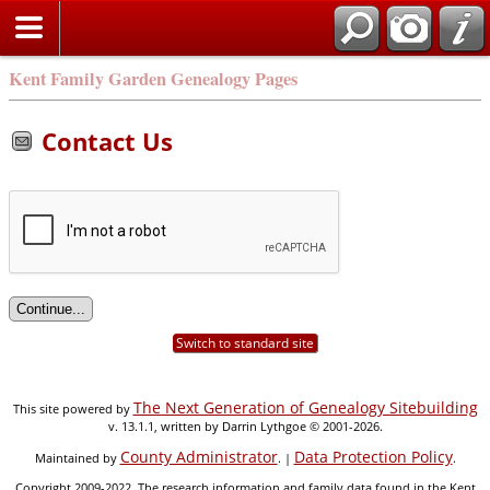
Kent Family Garden Genealogy Pages
Contact Us
Switch to standard site
The Next Generation of Genealogy Sitebuilding
This site powered by
v. 13.1.1, written by Darrin Lythgoe © 2001-2026.
County Administrator
Data Protection Policy
Maintained by
. |
.
Copyright 2009-2022. The research information and family data found in the Kent