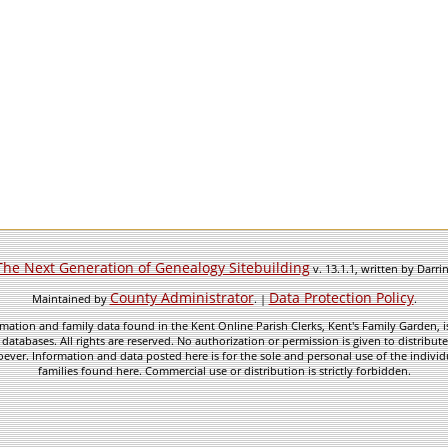
The Next Generation of Genealogy Sitebuilding
v. 13.1.1, written by Darr
County Administrator
Data Protection Policy
Maintained by
. |
.
mation and family data found in the Kent Online Parish Clerks, Kent's Family Garden, is
 databases. All rights are reserved. No authorization or permission is given to distribu
ever. Information and data posted here is for the sole and personal use of the individ
families found here. Commercial use or distribution is strictly forbidden.