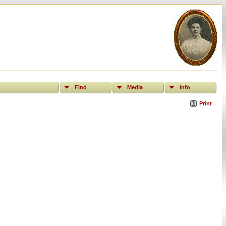
Find
Media
Info
Print