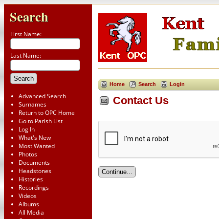
Search
First Name:
Last Name:
Home
Search
Login
Advanced Search
Contact Us
Surnames
Return to OPC Home
Go to Parish List
Log In
What's New
Most Wanted
Photos
Documents
Headstones
Histories
Recordings
Videos
Albums
All Media