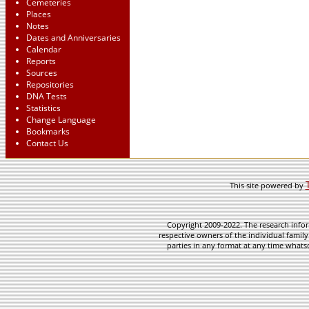
Cemeteries
Places
Notes
Dates and Anniversaries
Calendar
Reports
Sources
Repositories
DNA Tests
Statistics
Change Language
Bookmarks
Contact Us
This site powered by
Copyright 2009-2022. The research infor
respective owners of the individual family
parties in any format at any time whatso