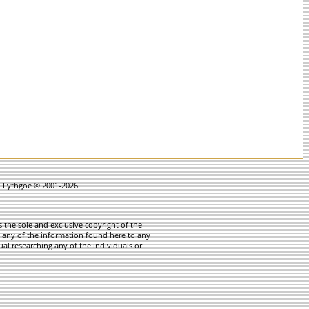
in Lythgoe © 2001-2026.
 the sole and exclusive copyright of the
te any of the information found here to any
ual researching any of the individuals or