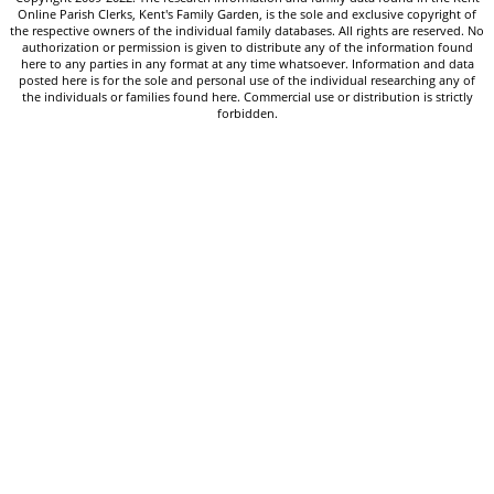
Online Parish Clerks, Kent's Family Garden, is the sole and exclusive copyright of
the respective owners of the individual family databases. All rights are reserved. No
authorization or permission is given to distribute any of the information found
here to any parties in any format at any time whatsoever. Information and data
posted here is for the sole and personal use of the individual researching any of
the individuals or families found here. Commercial use or distribution is strictly
forbidden.