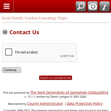
Kent Family Garden Genealogy Pages
Contact Us
Switch to standard site
The Next Generation of Genealogy Sitebuilding
This site powered by
v. 13.1.1, written by Darrin Lythgoe © 2001-2026.
County Administrator
Data Protection Policy
Maintained by
. |
.
Copyright 2009-2022. The research information and family data found in the Kent