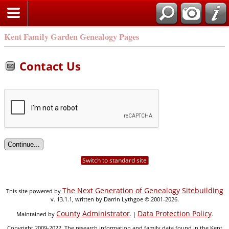
Kent Family Garden Genealogy Pages
Contact Us
Switch to standard site
The Next Generation of Genealogy Sitebuilding
This site powered by
v. 13.1.1, written by Darrin Lythgoe © 2001-2026.
County Administrator
Data Protection Policy
Maintained by
. |
.
Copyright 2009-2022. The research information and family data found in the Kent