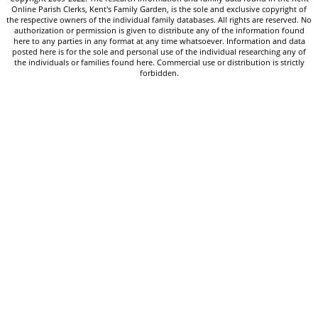
Online Parish Clerks, Kent's Family Garden, is the sole and exclusive copyright of
the respective owners of the individual family databases. All rights are reserved. No
authorization or permission is given to distribute any of the information found
here to any parties in any format at any time whatsoever. Information and data
posted here is for the sole and personal use of the individual researching any of
the individuals or families found here. Commercial use or distribution is strictly
forbidden.