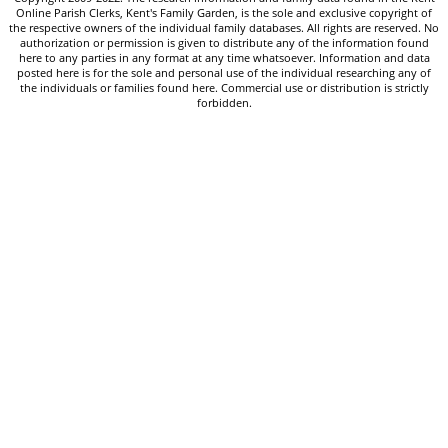
Online Parish Clerks, Kent's Family Garden, is the sole and exclusive copyright of
the respective owners of the individual family databases. All rights are reserved. No
authorization or permission is given to distribute any of the information found
here to any parties in any format at any time whatsoever. Information and data
posted here is for the sole and personal use of the individual researching any of
the individuals or families found here. Commercial use or distribution is strictly
forbidden.