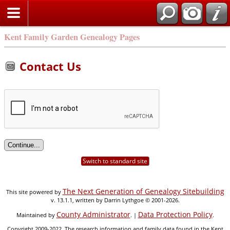
Kent Family Garden Genealogy Pages
Contact Us
Switch to standard site
The Next Generation of Genealogy Sitebuilding
This site powered by
v. 13.1.1, written by Darrin Lythgoe © 2001-2026.
County Administrator
Data Protection Policy
Maintained by
. |
.
Copyright 2009-2022. The research information and family data found in the Kent