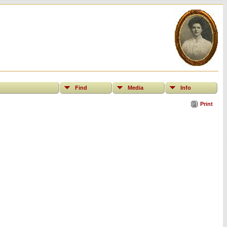
Find
Media
Info
Print