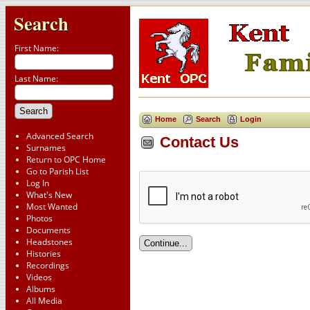
Search
First Name:
Last Name:
Home
Search
Login
Advanced Search
Contact Us
Surnames
Return to OPC Home
Go to Parish List
Log In
What's New
Most Wanted
Photos
Documents
Headstones
Histories
Recordings
Videos
Albums
All Media