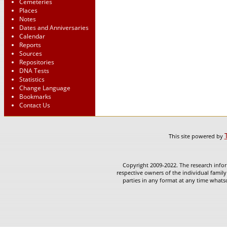
Cemeteries
Places
Notes
Dates and Anniversaries
Calendar
Reports
Sources
Repositories
DNA Tests
Statistics
Change Language
Bookmarks
Contact Us
This site powered by
Copyright 2009-2022. The research infor
respective owners of the individual family
parties in any format at any time whatso