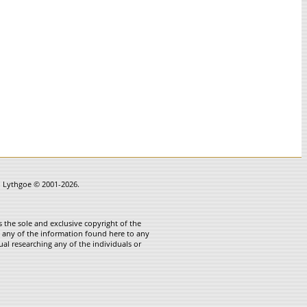
in Lythgoe © 2001-2026.
 the sole and exclusive copyright of the
te any of the information found here to any
ual researching any of the individuals or