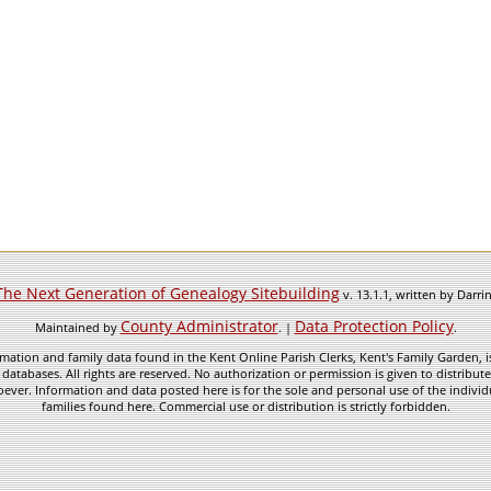
The Next Generation of Genealogy Sitebuilding
v. 13.1.1, written by Darr
County Administrator
Data Protection Policy
Maintained by
. |
.
mation and family data found in the Kent Online Parish Clerks, Kent's Family Garden, is
 databases. All rights are reserved. No authorization or permission is given to distribu
ever. Information and data posted here is for the sole and personal use of the individ
families found here. Commercial use or distribution is strictly forbidden.