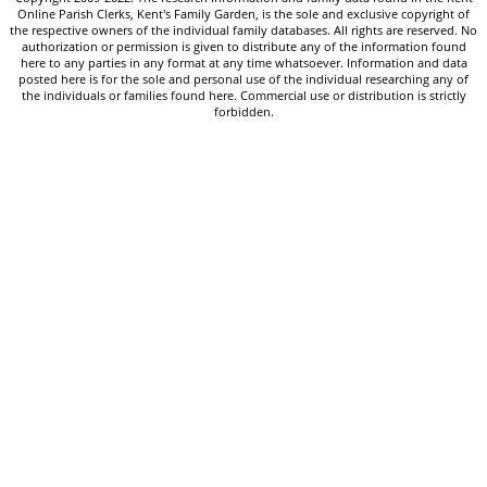
Online Parish Clerks, Kent's Family Garden, is the sole and exclusive copyright of
the respective owners of the individual family databases. All rights are reserved. No
authorization or permission is given to distribute any of the information found
here to any parties in any format at any time whatsoever. Information and data
posted here is for the sole and personal use of the individual researching any of
the individuals or families found here. Commercial use or distribution is strictly
forbidden.