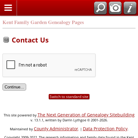
Kent Family Garden Genealogy Pages
Contact Us
Switch to standard site
The Next Generation of Genealogy Sitebuilding
This site powered by
v. 13.1.1, written by Darrin Lythgoe © 2001-2026.
County Administrator
Data Protection Policy
Maintained by
. |
.
Copyright 2009-2022. The research information and family data found in the Kent