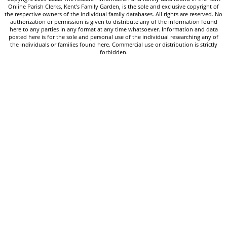
Online Parish Clerks, Kent's Family Garden, is the sole and exclusive copyright of
the respective owners of the individual family databases. All rights are reserved. No
authorization or permission is given to distribute any of the information found
here to any parties in any format at any time whatsoever. Information and data
posted here is for the sole and personal use of the individual researching any of
the individuals or families found here. Commercial use or distribution is strictly
forbidden.