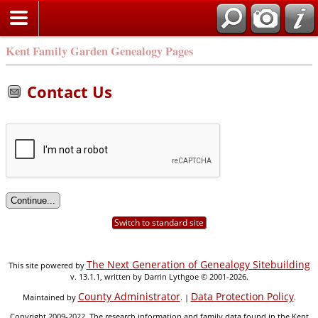
Kent Family Garden Genealogy Pages
Contact Us
Switch to standard site
The Next Generation of Genealogy Sitebuilding
This site powered by
v. 13.1.1, written by Darrin Lythgoe © 2001-2026.
County Administrator
Data Protection Policy
Maintained by
. |
.
Copyright 2009-2022. The research information and family data found in the Kent