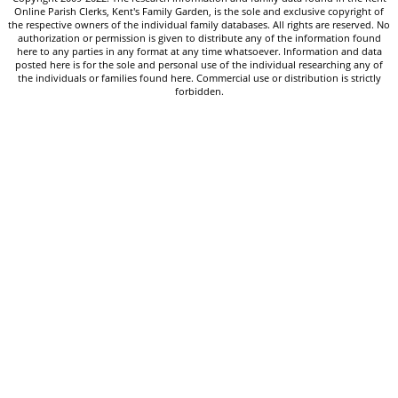
Online Parish Clerks, Kent's Family Garden, is the sole and exclusive copyright of
the respective owners of the individual family databases. All rights are reserved. No
authorization or permission is given to distribute any of the information found
here to any parties in any format at any time whatsoever. Information and data
posted here is for the sole and personal use of the individual researching any of
the individuals or families found here. Commercial use or distribution is strictly
forbidden.