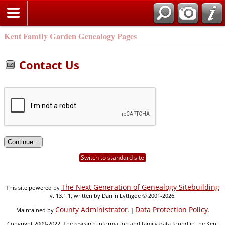
Kent Family Garden Genealogy Pages
Contact Us
Switch to standard site
The Next Generation of Genealogy Sitebuilding
This site powered by
v. 13.1.1, written by Darrin Lythgoe © 2001-2026.
County Administrator
Data Protection Policy
Maintained by
. |
.
Copyright 2009-2022. The research information and family data found in the Kent