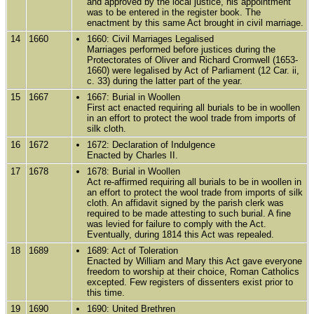
and approved by the local justice, his appointment
was to be entered in the register book. The
enactment by this same Act brought in civil marriage.
14
1660
1660: Civil Marriages Legalised
Marriages performed before justices during the
Protectorates of Oliver and Richard Cromwell (1653-
1660) were legalised by Act of Parliament (12 Car. ii,
c. 33) during the latter part of the year.
15
1667
1667: Burial in Woollen
First act enacted requiring all burials to be in woollen
in an effort to protect the wool trade from imports of
silk cloth.
16
1672
1672: Declaration of Indulgence
Enacted by Charles II.
17
1678
1678: Burial in Woollen
Act re-affirmed requiring all burials to be in woollen in
an effort to protect the wool trade from imports of silk
cloth. An affidavit signed by the parish clerk was
required to be made attesting to such burial. A fine
was levied for failure to comply with the Act.
Eventually, during 1814 this Act was repealed.
18
1689
1689: Act of Toleration
Enacted by William and Mary this Act gave everyone
freedom to worship at their choice, Roman Catholics
excepted. Few registers of dissenters exist prior to
this time.
19
1690
1690: United Brethren