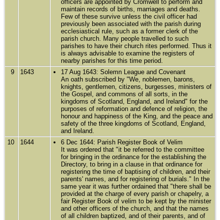
officers are appointed by Cromwell to perform and
maintain records of births, marriages and deaths.
Few of these survive unless the civil officer had
previously been associated with the parish during
ecclesiastical rule, such as a former clerk of the
parish church. Many people travelled to such
parishes to have their church rites performed. Thus it
is always advisable to examine the registers of
nearby parishes for this time period.
9
1643
17 Aug 1643: Solemn League and Covenant
An oath subscribed by "We, noblemen, barons,
knights, gentlemen, citizens, burgesses, ministers of
the Gospel, and commons of all sorts, in the
kingdoms of Scotland, England, and Ireland" for the
purposes of reformation and defence of religion, the
honour and happiness of the King, and the peace and
safety of the three kingdoms of Scotland, England,
and Ireland.
10
1644
6 Dec 1644: Parish Register Book of Velim
It was ordered that "it be referred to the committee
for bringing in the ordinance for the establishing the
Directory, to bring in a clause in that ordinance for
registering the time of baptising of children, and their
parents' names, and for registering of burials." In the
same year it was further ordained that "there shall be
provided at the charge of every parish or chapelry, a
fair Register Book of velim to be kept by the minister
and other officers of the church, and that the names
of all children baptized, and of their parents, and of