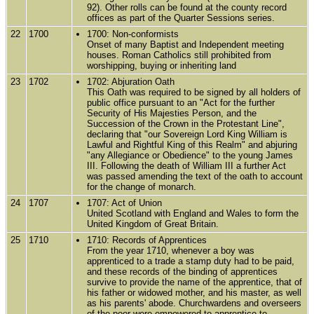
92). Other rolls can be found at the county record
offices as part of the Quarter Sessions series.
22
1700
1700: Non-conformists
Onset of many Baptist and Independent meeting
houses. Roman Catholics still prohibited from
worshipping, buying or inheriting land
23
1702
1702: Abjuration Oath
This Oath was required to be signed by all holders of
public office pursuant to an "Act for the further
Security of His Majesties Person, and the
Succession of the Crown in the Protestant Line",
declaring that "our Sovereign Lord King William is
Lawful and Rightful King of this Realm" and abjuring
"any Allegiance or Obedience" to the young James
III. Following the death of William III a further Act
was passed amending the text of the oath to account
for the change of monarch.
24
1707
1707: Act of Union
United Scotland with England and Wales to form the
United Kingdom of Great Britain.
25
1710
1710: Records of Apprentices
From the year 1710, whenever a boy was
apprenticed to a trade a stamp duty had to be paid,
and these records of the binding of apprentices
survive to provide the name of the apprentice, that of
his father or widowed mother, and his master, as well
as his parents' abode. Churchwardens and overseers
of the poor were empowered to apprentice to