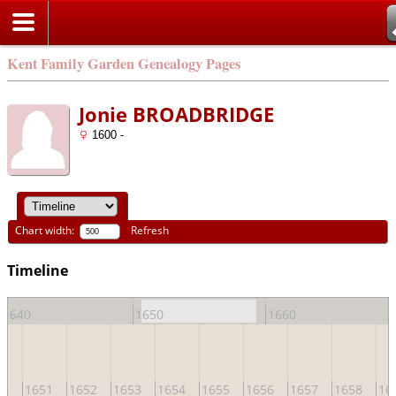
Kent Family Garden Genealogy Pages
Jonie BROADBRIDGE
1600 -
Chart width:
Refresh
Timeline
1640
1650
1660
50
1651
1652
1653
1654
1655
1656
1657
1658
16