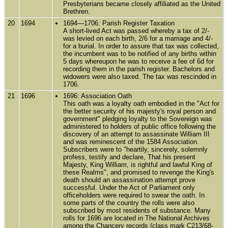
Presbyterians became closely affiliated as the United
Brethren.
20
1694
1694—1706: Parish Register Taxation
A short-lived Act was passed whereby a tax of 2/-
was levied on each birth, 2/6 for a marriage and 4/-
for a burial. In order to assure that tax was collected,
the incumbent was to be notified of any births within
5 days whereupon he was to receive a fee of 6d for
recording them in the parish register. Bachelors and
widowers were also taxed. The tax was rescinded in
1706.
21
1696
1696: Association Oath
This oath was a loyalty oath embodied in the "Act for
the better security of his majesty's royal person and
government" pledging loyalty to the Sovereign was
administered to holders of public office following the
discovery of an attempt to assassinate William III
and was reminescent of the 1584 Association.
Subscribers were to "heartily, sincerely, solemnly
profess, testify and declare, That his present
Majesty, King William, is rightful and lawful King of
these Realms", and promised to revenge the King's
death should an assassination attempt prove
successful. Under the Act of Parliament only
officeholders were required to swear the oath. In
some parts of the country the rolls were also
subscribed by most residents of substance. Many
rolls for 1696 are located in The National Archives
among the Chancery records (class mark C213/68-