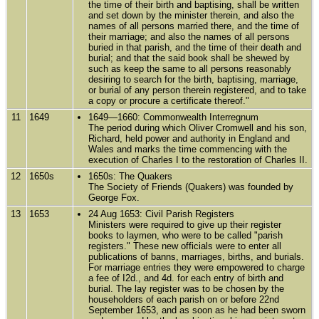
the time of their birth and baptising, shall be written
and set down by the minister therein, and also the
names of all persons married there, and the time of
their marriage; and also the names of all persons
buried in that parish, and the time of their death and
burial; and that the said book shall be shewed by
such as keep the same to all persons reasonably
desiring to search for the birth, baptising, marriage,
or burial of any person therein registered, and to take
a copy or procure a certificate thereof."
11
1649
1649—1660: Commonwealth Interregnum
The period during which Oliver Cromwell and his son,
Richard, held power and authority in England and
Wales and marks the time commencing with the
execution of Charles I to the restoration of Charles II.
12
1650s
1650s: The Quakers
The Society of Friends (Quakers) was founded by
George Fox.
13
1653
24 Aug 1653: Civil Parish Registers
Ministers were required to give up their register
books to laymen, who were to be called "parish
registers." These new officials were to enter all
publications of banns, marriages, births, and burials.
For marriage entries they were empowered to charge
a fee of I2d., and 4d. for each entry of birth and
burial. The lay register was to be chosen by the
householders of each parish on or before 22nd
September 1653, and as soon as he had been sworn