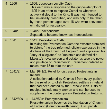
4
1606
1606: Jacobean Loyalty Oath
This oath was a response to the gunpowder plot of
1605 in an effort to expose Catholics who were
actively disloyal to the King. It was not intended to
be universally prescribed, and was only to be taken
by those persons aged over 18 who were convicted
or indicted for recusancy.
5
1640s
1640s: Independents
Separatists became known as Independents
6
1641
1641: Protestation Oath
In taking the Protestation Oath the swearer promised
to defend "the true reformed religion expressed in the
doctrine of the Church of England" and expressed his
"duty of allegiance" to "maintain and defend His
Majesty's royal person and estate, as also the power
and privilege of Parliaments". Parliament ordered all
males over 18 to take the oath.
7
1641/2
Mar 1641/2: Relief for distressed Protestants in
Ireland
A collection ordered by Charles I from every parish
for the relief of English Protestant settlers in Ireland
that had been ousted by the Catholic Irish. Lists of
receipts include many women and can be used to
supplement the contemporary Protestation Returns.
8
1642/50s
1642/50s: Presbyterianism
Presbyterianism becomes the foundation of Church
of England (Commonwealth period). Civil parish