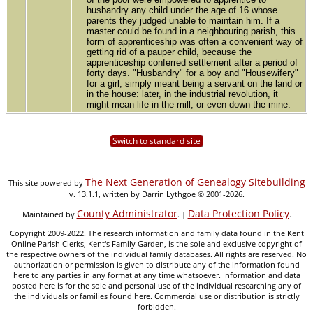
husbandry any child under the age of 16 whose
parents they judged unable to maintain him. If a
master could be found in a neighbouring parish, this
form of apprenticeship was often a convenient way of
getting rid of a pauper child, because the
apprenticeship conferred settlement after a period of
forty days. "Husbandry" for a boy and "Housewifery"
for a girl, simply meant being a servant on the land or
in the house: later, in the industrial revolution, it
might mean life in the mill, or even down the mine.
Switch to standard site
The Next Generation of Genealogy Sitebuilding
This site powered by
v. 13.1.1, written by Darrin Lythgoe © 2001-2026.
County Administrator
Data Protection Policy
Maintained by
. |
.
Copyright 2009-2022. The research information and family data found in the Kent
Online Parish Clerks, Kent's Family Garden, is the sole and exclusive copyright of
the respective owners of the individual family databases. All rights are reserved. No
authorization or permission is given to distribute any of the information found
here to any parties in any format at any time whatsoever. Information and data
posted here is for the sole and personal use of the individual researching any of
the individuals or families found here. Commercial use or distribution is strictly
forbidden.