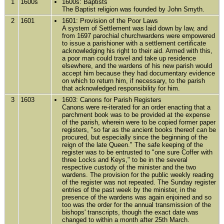
1
1600s
1600s: Baptists
The Baptist religion was founded by John Smyth.
2
1601
1601: Provision of the Poor Laws
A system of Settlement was laid down by law, and
from 1697 parochial churchwardens were empowered
to issue a parishioner with a settlement certificate
acknowledging his right to their aid. Armed with this,
a poor man could travel and take up residence
elsewhere, and the wardens of his new parish would
accept him because they had documentary evidence
on which to return him, if necessary, to the parish
that acknowledged responsibility for him.
3
1603
1603: Canons for Parish Registers
Canons were re-iterated for an order enacting that a
parchment book was to be provided at the expense
of the parish, wherein were to be copied former paper
registers, "so far as the ancient books thereof can be
procured, but especially since the beginning of the
reign of the late Queen." The safe keeping of the
register was to be entrusted to "one sure Coffer with
three Locks and Keys," to be in the several
respective custody of the minister and the two
wardens. The provision for the public weekly reading
of the register was not repeated. The Sunday register
entries of the past week by the minister, in the
presence of the wardens was again enjoined and so
too was the order for the annual transmission of the
bishops' transcripts, though the exact date was
changed to within a month after 25th March.