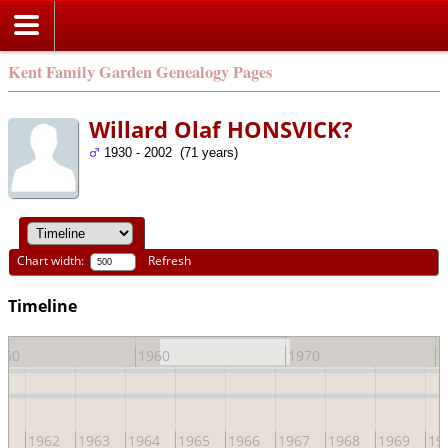
Kent Family Garden Genealogy Pages
Willard Olaf HONSVICK?
1930 - 2002 (71 years)
Chart width:
Refresh
Timeline
950
1960
1970
1
61
1962
1963
1964
1965
1966
1967
1968
1969
19