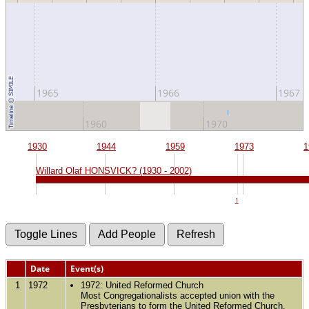
1965
1966
1967
1960
1970
1930
1944
1959
1973
1
Willard Olaf HONSVICK? (1930 - 2002)
1
Date
Event(s)
1
1972
1972: United Reformed Church
Most Congregationalists accepted union with the
Presbyterians to form the United Reformed Church.