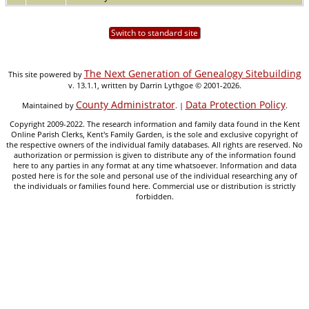
Switch to standard site
The Next Generation of Genealogy Sitebuilding
This site powered by
v. 13.1.1, written by Darrin Lythgoe © 2001-2026.
County Administrator
Data Protection Policy
Maintained by
. |
.
Copyright 2009-2022. The research information and family data found in the Kent
Online Parish Clerks, Kent's Family Garden, is the sole and exclusive copyright of
the respective owners of the individual family databases. All rights are reserved. No
authorization or permission is given to distribute any of the information found
here to any parties in any format at any time whatsoever. Information and data
posted here is for the sole and personal use of the individual researching any of
the individuals or families found here. Commercial use or distribution is strictly
forbidden.