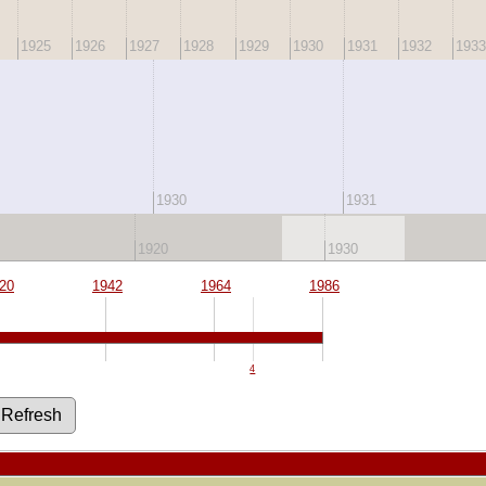
1925
1926
1927
1928
1929
1930
1931
1932
1933
1930
1931
1920
1930
20
1942
1964
1986
4