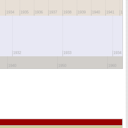
1934
1935
1936
1937
1938
1939
1940
1941
194
1932
1933
1934
1940
1950
1960