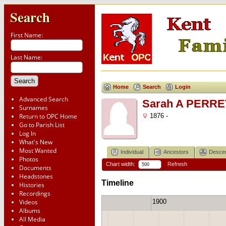
Search
First Name:
Last Name:
Home
Search
Login
Advanced Search
Sarah A PERRE
Surnames
Return to OPC Home
1876 -
Go to Parish List
Log In
What's New
Most Wanted
Individual
Ancestors
Desce
Photos
Chart width:
Refresh
Documents
Headstones
Timeline
Histories
Recordings
1900
Videos
1880
1890
Albums
All Media