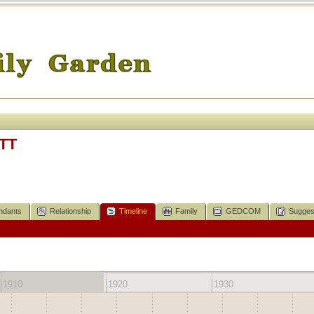
TT
ndants
Relationship
Timeline
Family
GEDCOM
Sugges
1910
1920
1930