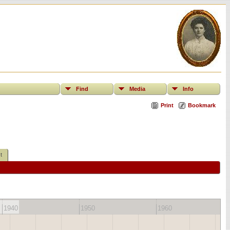
Find
Media
Info
Print
Bookmark
t
1940
1950
1960