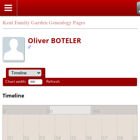
Kent Family Garden Genealogy Pages
Oliver BOTELER
Chart width:
Refresh
Timeline
40
50
60
51
52
53
54
55
56
57
58
59