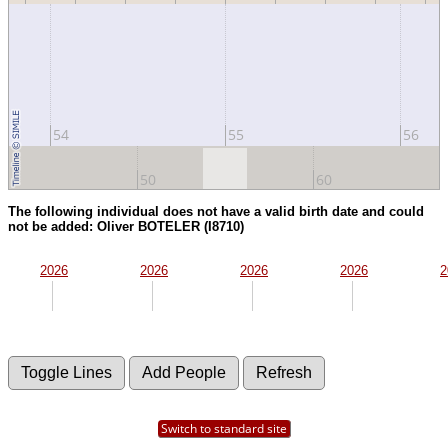
54
55
56
50
60
The following individual does not have a valid birth date and could
not be added: Oliver BOTELER (I8710)
2026
2026
2026
2026
2
Switch to standard site