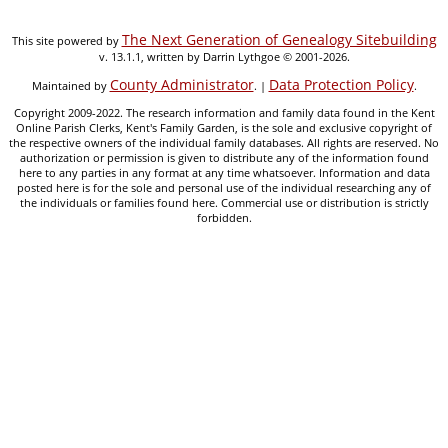
The Next Generation of Genealogy Sitebuilding
This site powered by
v. 13.1.1, written by Darrin Lythgoe © 2001-2026.
County Administrator
Data Protection Policy
Maintained by
. |
.
Copyright 2009-2022. The research information and family data found in the Kent
Online Parish Clerks, Kent's Family Garden, is the sole and exclusive copyright of
the respective owners of the individual family databases. All rights are reserved. No
authorization or permission is given to distribute any of the information found
here to any parties in any format at any time whatsoever. Information and data
posted here is for the sole and personal use of the individual researching any of
the individuals or families found here. Commercial use or distribution is strictly
forbidden.