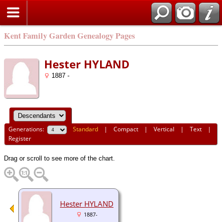
Kent Family Garden Genealogy Pages
Hester HYLAND
1887 -
Generations:
Standard
|
Compact
|
Vertical
|
Text
|
Register
Drag or scroll to see more of the chart.
Hester HYLAND
1887-