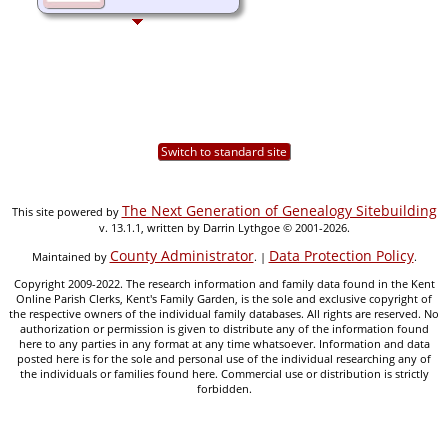
Switch to standard site
The Next Generation of Genealogy Sitebuilding
This site powered by
v. 13.1.1, written by Darrin Lythgoe © 2001-2026.
County Administrator
Data Protection Policy
Maintained by
. |
.
Copyright 2009-2022. The research information and family data found in the Kent
Online Parish Clerks, Kent's Family Garden, is the sole and exclusive copyright of
the respective owners of the individual family databases. All rights are reserved. No
authorization or permission is given to distribute any of the information found
here to any parties in any format at any time whatsoever. Information and data
posted here is for the sole and personal use of the individual researching any of
the individuals or families found here. Commercial use or distribution is strictly
forbidden.