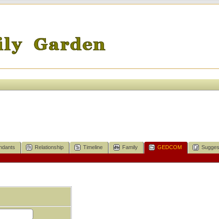
ndants
Relationship
Timeline
Family
GEDCOM
Sugges