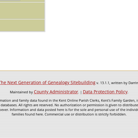
The Next Generation of Genealogy Sitebuilding
v. 13.1.1, written by Darr
County Administrator
Data Protection Policy
Maintained by
. |
.
mation and family data found in the Kent Online Parish Clerks, Kent's Family Garden, is
 databases. All rights are reserved. No authorization or permission is given to distribu
ever. Information and data posted here is for the sole and personal use of the individ
families found here. Commercial use or distribution is strictly forbidden.