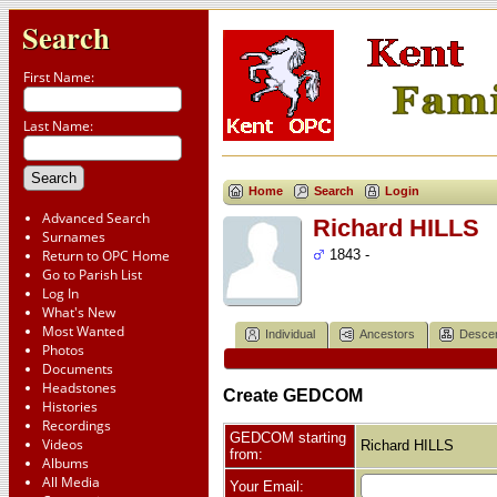
Search
First Name:
Last Name:
Home
Search
Login
Advanced Search
Richard HILLS
Surnames
Return to OPC Home
1843 -
Go to Parish List
Log In
What's New
Most Wanted
Individual
Ancestors
Desce
Photos
Documents
Headstones
Create GEDCOM
Histories
Recordings
GEDCOM starting
Videos
Richard HILLS
from:
Albums
All Media
Your Email: