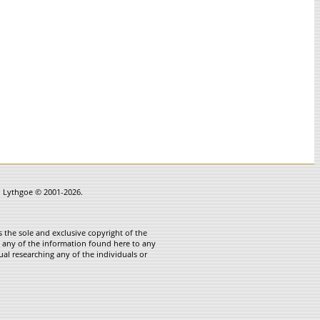
in Lythgoe © 2001-2026.
 the sole and exclusive copyright of the
te any of the information found here to any
ual researching any of the individuals or