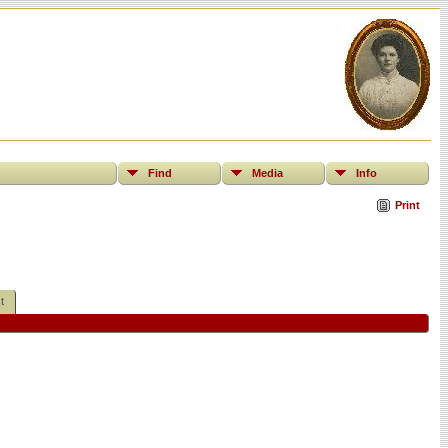
Find
Media
Info
Print
t