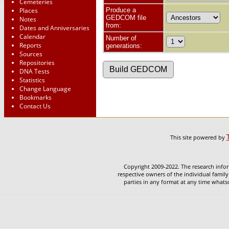
Cemeteries
Places
Produce a
GEDCOM file
Notes
from:
Dates and Anniversaries
Calendar
Number of
Reports
generations:
Sources
Repositories
DNA Tests
Statistics
Change Language
Bookmarks
Contact Us
This site powered by
Copyright 2009-2022. The research infor
respective owners of the individual family
parties in any format at any time whatso