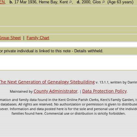
DEN
,
b.
17 Mar 1936, Herne Bay, Kent
,
d.
2000, Glos
(Age 63 years)
Group Sheet
|
Family Chart
or private individual is linked to this note - Details withheld.
The Next Generation of Genealogy Sitebuilding
v. 13.1.1, written by Darr
County Administrator
Data Protection Policy
Maintained by
. |
.
mation and family data found in the Kent Online Parish Clerks, Kent's Family Garden, is
 databases. All rights are reserved. No authorization or permission is given to distribu
ever. Information and data posted here is for the sole and personal use of the individ
families found here. Commercial use or distribution is strictly forbidden.