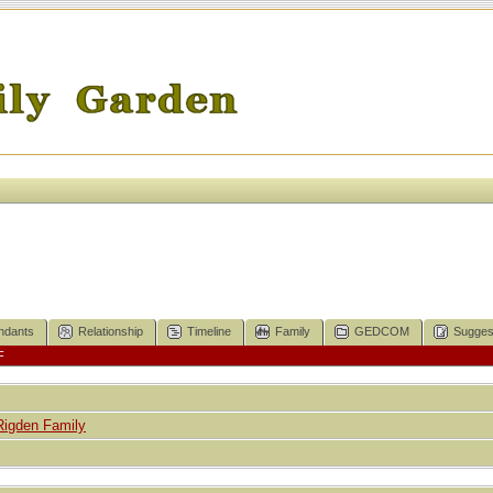
ndants
Relationship
Timeline
Family
GEDCOM
Sugges
F
Rigden Family