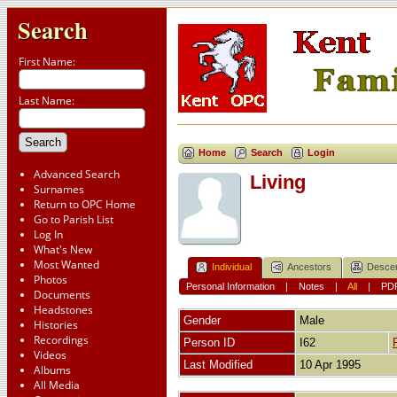
Search
First Name:
Last Name:
Home
Search
Login
Advanced Search
Living
Surnames
Return to OPC Home
Go to Parish List
Log In
What's New
Most Wanted
Individual
Ancestors
Desce
Photos
Personal Information
|
Notes
|
All
|
PD
Documents
Headstones
Gender
Male
Histories
Recordings
Person ID
I62
Videos
Last Modified
10 Apr 1995
Albums
All Media