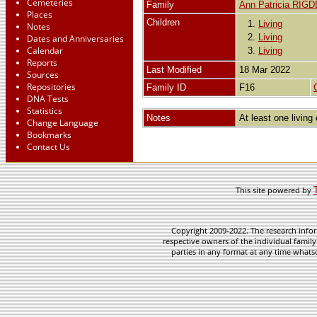
Cemeteries
Family
Ann Patricia RIG
Places
Children
1.
Living
Notes
2.
Living
Dates and Anniversaries
Calendar
3.
Living
Reports
Last Modified
18 Mar 2022
Sources
Repositories
Family ID
F16
DNA Tests
Statistics
Notes
At least one living 
Change Language
Bookmarks
Contact Us
This site powered by
Copyright 2009-2022. The research infor
respective owners of the individual family
parties in any format at any time whatso