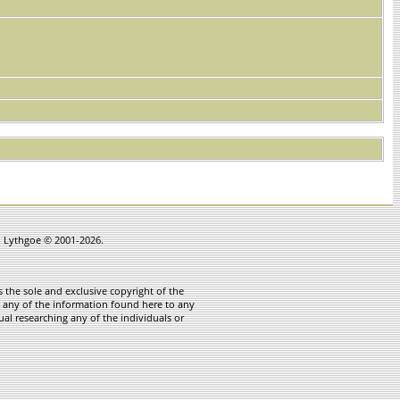
in Lythgoe © 2001-2026.
 the sole and exclusive copyright of the
te any of the information found here to any
ual researching any of the individuals or