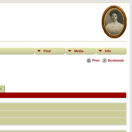
Find
Media
Info
Print
Bookmark
t