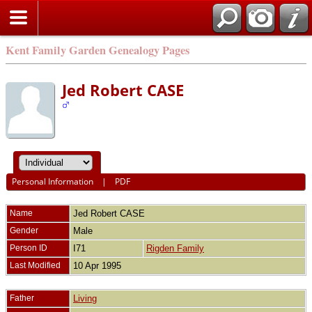
Kent Family Garden Genealogy Pages
Jed Robert CASE
Personal Information
|
PDF
Name
Jed Robert
CASE
Gender
Male
Person ID
I71
Rigden Family
Last Modified
10 Apr 1995
Father
Living