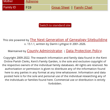
Mother
Adrienne
Family ID
F19
Group Sheet
|
Family Chart
Switch to standard site
The Next Generation of Genealogy Sitebuilding
This site powered by
v. 13.1.1, written by Darrin Lythgoe © 2001-2026.
County Administrator
Data Protection Policy
Maintained by
. |
.
Copyright 2009-2022. The research information and family data found in the Kent
Online Parish Clerks, Kent's Family Garden, is the sole and exclusive copyright of
the respective owners of the individual family databases. All rights are reserved. No
authorization or permission is given to distribute any of the information found
here to any parties in any format at any time whatsoever. Information and data
posted here is for the sole and personal use of the individual researching any of
the individuals or families found here. Commercial use or distribution is strictly
forbidden.