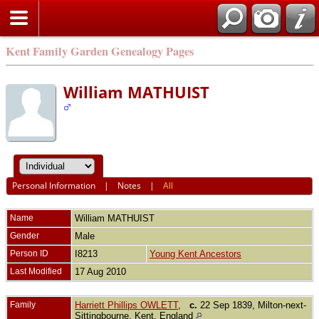
Kent Family Garden Genealogy Pages
William MATHUIST
Personal Information
|
Notes
|
All
Name
William
MATHUIST
Gender
Male
Person ID
I8213
Young Kent Ancestors
Last Modified
17 Aug 2010
Family
Harriett Phillips OWLETT
,
c.
22 Sep 1839, Milton-next-
Sittingbourne, Kent, England