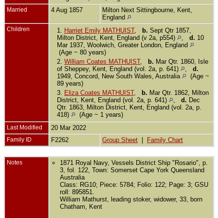
Married
4 Aug 1857
Milton Next Sittingbourne, Kent,
England
Children
1.
Harriet Emily MATHUIST
,
b.
Sept Qtr 1857,
Milton District, Kent, England (v 2a, p554)
,
d.
10
Mar 1937, Woolwich, Greater London, England
(Age ~ 80 years)
2.
William Coates MATHUIST
,
b.
Mar Qtr. 1860, Isle
of Sheppey, Kent, England (vol. 2a, p. 641)
,
d.
1949, Concord, New South Wales, Australia
(Age ~
89 years)
3.
Eliza Coates MATHUIST
,
b.
Mar Qtr. 1862, Milton
District, Kent, England (vol. 2a, p. 641)
,
d.
Dec
Qtr. 1863, Milton District, Kent, England (vol. 2a, p.
418)
(Age ~ 1 years)
Last Modified
20 Mar 2022
Family ID
F2262
Group Sheet
|
Family Chart
Notes
1871 Royal Navy, Vessels District Ship "Rosario", p.
3, fol. 122, Town: Somerset Cape York Queensland
Australia
Class: RG10; Piece: 5784; Folio: 122; Page: 3; GSU
roll: 895851.
William Mathurst, leading stoker, widower, 33, born
Chatham, Kent