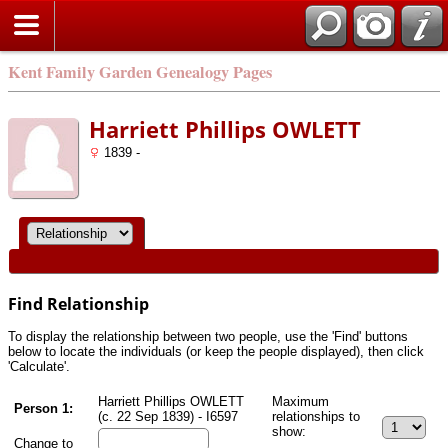
Kent Family Garden Genealogy Pages
Harriett Phillips OWLETT
1839 -
Find Relationship
To display the relationship between two people, use the 'Find' buttons
below to locate the individuals (or keep the people displayed), then click
'Calculate'.
Harriett Phillips OWLETT
Maximum
Person 1:
(c. 22 Sep 1839) - I6597
relationships to
show:
Change to