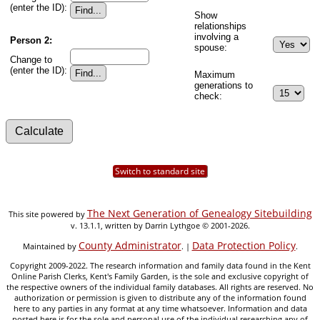
(enter the ID):
Show
relationships
involving a
Person 2:
spouse:
Change to
(enter the ID):
Maximum
generations to
check:
Switch to standard site
The Next Generation of Genealogy Sitebuilding
This site powered by
v. 13.1.1, written by Darrin Lythgoe © 2001-2026.
County Administrator
Data Protection Policy
Maintained by
. |
.
Copyright 2009-2022. The research information and family data found in the Kent
Online Parish Clerks, Kent's Family Garden, is the sole and exclusive copyright of
the respective owners of the individual family databases. All rights are reserved. No
authorization or permission is given to distribute any of the information found
here to any parties in any format at any time whatsoever. Information and data
posted here is for the sole and personal use of the individual researching any of