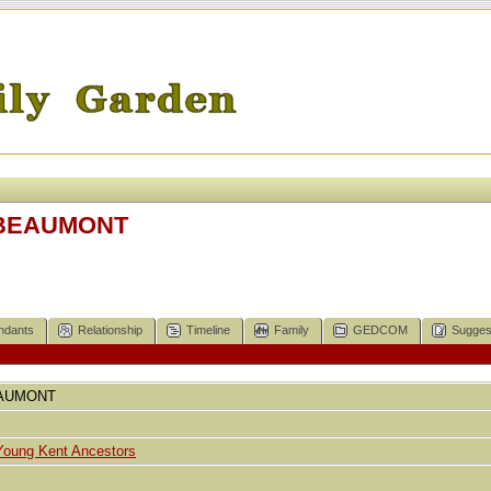
E BEAUMONT
ndants
Relationship
Timeline
Family
GEDCOM
Sugges
AUMONT
Young Kent Ancestors