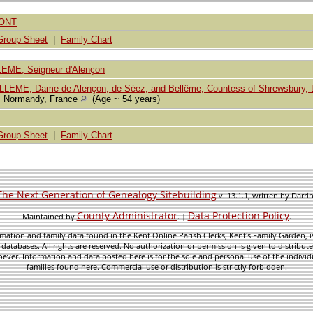
MONT
Group Sheet
|
Family Chart
LEME, Seigneur d'Alençon
LEME, Dame de Alençon, de Séez, and Bellême, Countess of Shrewsbury, L
, Normandy, France
(Age ~ 54 years)
Group Sheet
|
Family Chart
The Next Generation of Genealogy Sitebuilding
v. 13.1.1, written by Darr
County Administrator
Data Protection Policy
Maintained by
. |
.
mation and family data found in the Kent Online Parish Clerks, Kent's Family Garden, is
 databases. All rights are reserved. No authorization or permission is given to distribu
ever. Information and data posted here is for the sole and personal use of the individ
families found here. Commercial use or distribution is strictly forbidden.