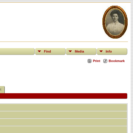
Find
Media
Info
Print
Bookmark
t