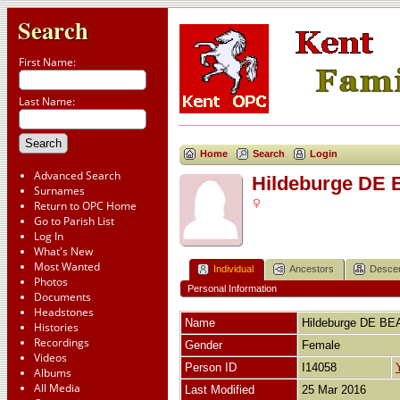
Search
First Name:
Last Name:
Home
Search
Login
Advanced Search
Hildeburge D
Surnames
Return to OPC Home
Go to Parish List
Log In
What's New
Most Wanted
Individual
Ancestors
Desce
Photos
Personal Information
Documents
Headstones
Name
Hildeburge
DE BE
Histories
Recordings
Gender
Female
Videos
Person ID
I14058
Albums
All Media
Last Modified
25 Mar 2016