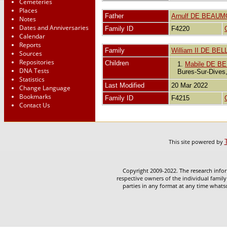
Cemeteries
Places
Father
Arnulf DE BEAU
Notes
Dates and Anniversaries
Family ID
F4220
Calendar
Reports
Family
William II DE BEL
Sources
Repositories
Children
1.
Mabile DE BEL
DNA Tests
Bures-Sur-Dives
Statistics
Last Modified
20 Mar 2022
Change Language
Bookmarks
Family ID
F4215
Contact Us
This site powered by
Copyright 2009-2022. The research infor
respective owners of the individual family
parties in any format at any time whatso