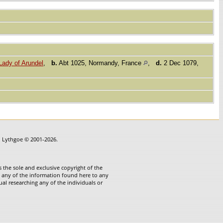
ady of Arundel
,
b.
Abt 1025, Normandy, France
,
d.
2 Dec 1079,
in Lythgoe © 2001-2026.
 the sole and exclusive copyright of the
te any of the information found here to any
ual researching any of the individuals or